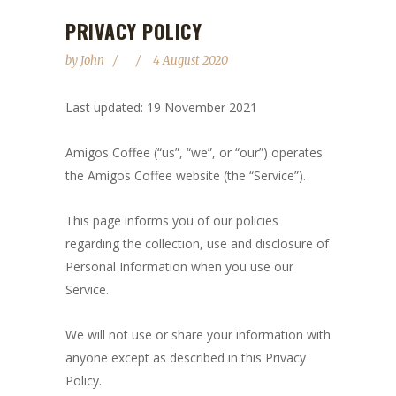
PRIVACY POLICY
by
John
4 August 2020
Last updated: 19 November 2021
Amigos Coffee (“us”, “we”, or “our”) operates
the Amigos Coffee website (the “Service”).
This page informs you of our policies
regarding the collection, use and disclosure of
Personal Information when you use our
Service.
We will not use or share your information with
anyone except as described in this Privacy
Policy.