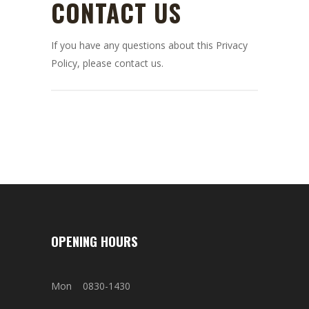
CONTACT US
If you have any questions about this Privacy
Policy, please contact us.
OPENING HOURS
Mon 0830-1430