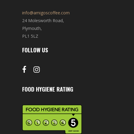
info@amigoscoffee.com
24 Molesworth Road,
Plymouth,
PL1 5LZ
FOLLOW US
FOOD HYGIENE RATING