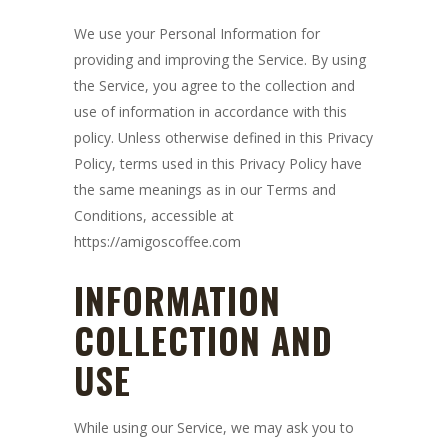
We use your Personal Information for
providing and improving the Service. By using
the Service, you agree to the collection and
use of information in accordance with this
policy. Unless otherwise defined in this Privacy
Policy, terms used in this Privacy Policy have
the same meanings as in our Terms and
Conditions, accessible at
https://amigoscoffee.com
INFORMATION
COLLECTION AND
USE
While using our Service, we may ask you to