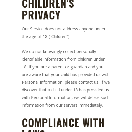
CHILDREN’S
PRIVACY
Our Service does not address anyone under
the age of 18 (“Children”).
We do not knowingly collect personally
identifiable information from children under
18. If you are a parent or guardian and you
are aware that your child has provided us with
Personal Information, please contact us. If we
discover that a child under 18 has provided us
with Personal Information, we will delete such
information from our servers immediately.
COMPLIANCE WITH