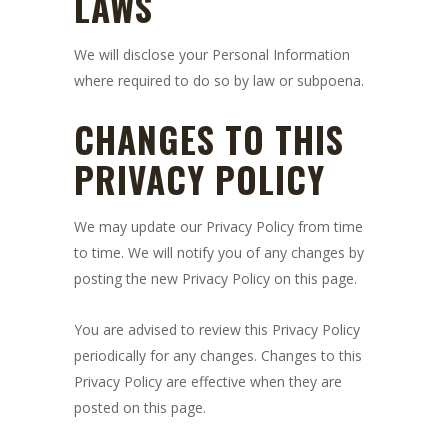
LAWS
We will disclose your Personal Information
where required to do so by law or subpoena.
CHANGES TO THIS
PRIVACY POLICY
We may update our Privacy Policy from time
to time. We will notify you of any changes by
posting the new Privacy Policy on this page.
You are advised to review this Privacy Policy
periodically for any changes. Changes to this
Privacy Policy are effective when they are
posted on this page.