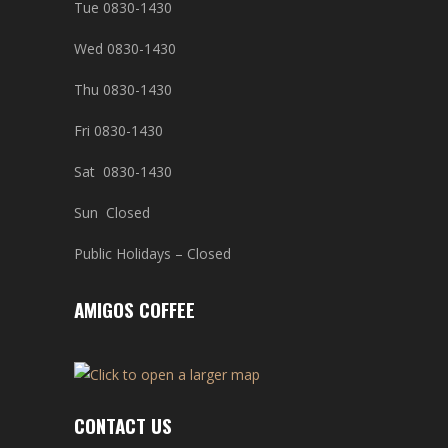
Tue 0830-1430
Wed 0830-1430
Thu 0830-1430
Fri 0830-1430
Sat 0830-1430
Sun Closed
Public Holidays – Closed
AMIGOS COFFEE
CONTACT US