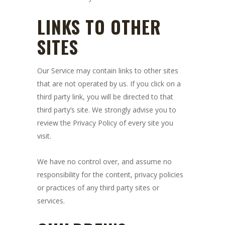
LINKS TO OTHER
SITES
Our Service may contain links to other sites
that are not operated by us. If you click on a
third party link, you will be directed to that
third party’s site. We strongly advise you to
review the Privacy Policy of every site you
visit.
We have no control over, and assume no
responsibility for the content, privacy policies
or practices of any third party sites or
services.