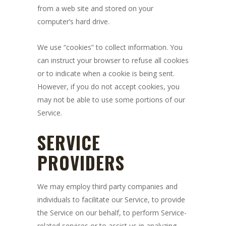
from a web site and stored on your
computer’s hard drive.
We use “cookies” to collect information. You
can instruct your browser to refuse all cookies
or to indicate when a cookie is being sent.
However, if you do not accept cookies, you
may not be able to use some portions of our
Service.
SERVICE
PROVIDERS
We may employ third party companies and
individuals to facilitate our Service, to provide
the Service on our behalf, to perform Service-
related services or to assist us in analyzing