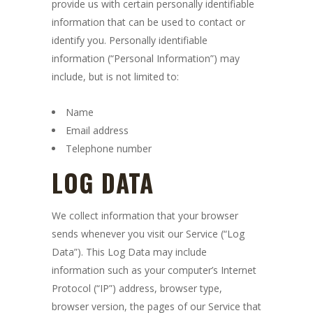
provide us with certain personally identifiable
information that can be used to contact or
identify you. Personally identifiable
information (“Personal Information”) may
include, but is not limited to:
Name
Email address
Telephone number
LOG DATA
We collect information that your browser
sends whenever you visit our Service (“Log
Data”). This Log Data may include
information such as your computer’s Internet
Protocol (“IP”) address, browser type,
browser version, the pages of our Service that