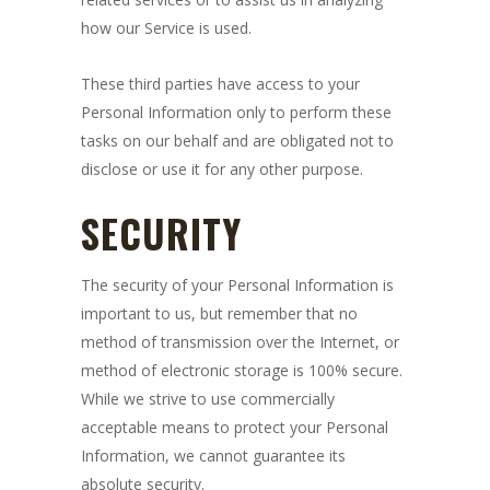
how our Service is used.
These third parties have access to your
Personal Information only to perform these
tasks on our behalf and are obligated not to
disclose or use it for any other purpose.
SECURITY
The security of your Personal Information is
important to us, but remember that no
method of transmission over the Internet, or
method of electronic storage is 100% secure.
While we strive to use commercially
acceptable means to protect your Personal
Information, we cannot guarantee its
absolute security.