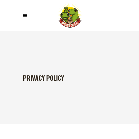
PRIVACY POLICY