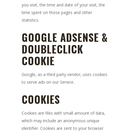
you visit, the time and date of your visit, the
time spent on those pages and other
statistics.
GOOGLE ADSENSE &
DOUBLECLICK
COOKIE
Google, as a third party vendor, uses cookies
to serve ads on our Service.
COOKIES
Cookies are files with small amount of data,
which may include an anonymous unique
identifier. Cookies are sent to your browser