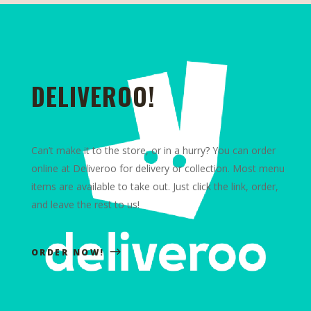
DELIVEROO!
Can’t make it to the store, or in a hurry? You can order
online at Deliveroo for delivery or collection. Most menu
items are available to take out. Just click the link, order,
and leave the rest to us!
ORDER NOW!