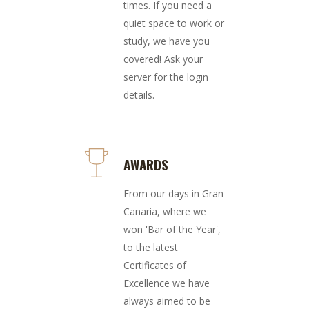
times. If you need a
quiet space to work or
study, we have you
covered! Ask your
server for the login
details.
AWARDS
From our days in Gran
Canaria, where we
won 'Bar of the Year',
to the latest
Certificates of
Excellence we have
always aimed to be