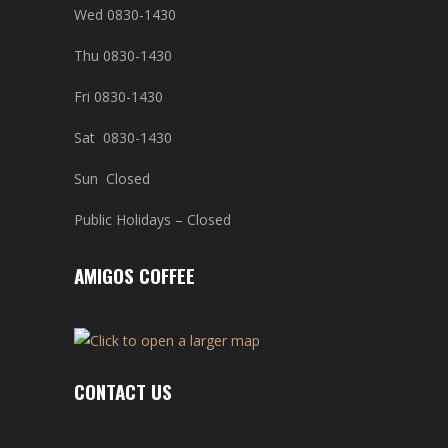
Wed 0830-1430
Thu 0830-1430
Fri 0830-1430
Sat 0830-1430
Sun Closed
Public Holidays – Closed
AMIGOS COFFEE
CONTACT US