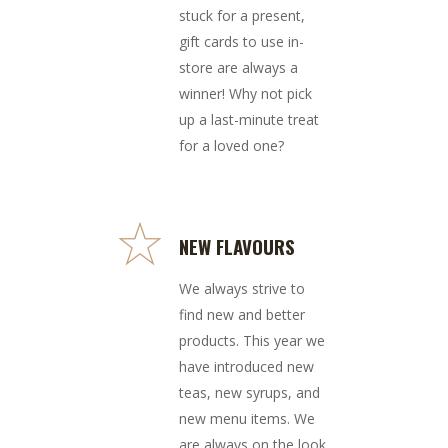
stuck for a present,
gift cards to use in-
store are always a
winner! Why not pick
up a last-minute treat
for a loved one?
NEW FLAVOURS
We always strive to
find new and better
products. This year we
have introduced new
teas, new syrups, and
new menu items. We
are always on the look