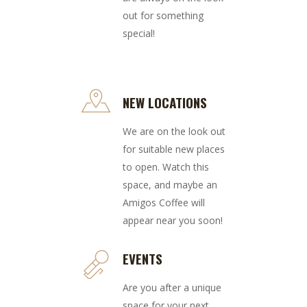
out for something
special!
NEW LOCATIONS
We are on the look out
for suitable new places
to open. Watch this
space, and maybe an
Amigos Coffee will
appear near you soon!
EVENTS
Are you after a unique
space for your next