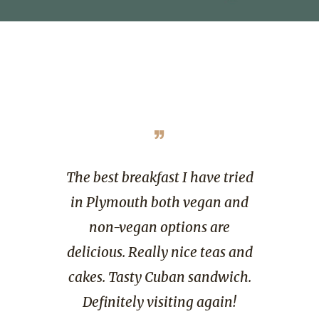
”
gem today.
The best breakfast I have tried
Great fo
 coffees,
in Plymouth both vegan and
great amb
d. Lovely
non-vegan options are
perfectly
f and
delicious. Really nice teas and
was very
an. Would
cakes. Tasty Cuban sandwich.
very 
n if in the
Definitely visiting again!
Everythin