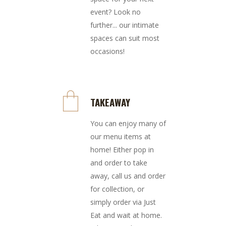
event? Look no
further... our intimate
spaces can suit most
occasions!
TAKEAWAY
You can enjoy many of
our menu items at
home! Either pop in
and order to take
away, call us and order
for collection, or
simply order via Just
Eat and wait at home.