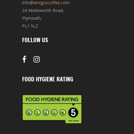
info@amigoscoffee.com
24 Molesworth Road,
Plymouth,
PL1 5LZ
FOLLOW US
FOOD HYGIENE RATING