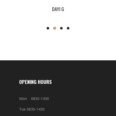
DAYI G
J
OPENING HOURS
Mon 0830-1430
Tue 0830-1430