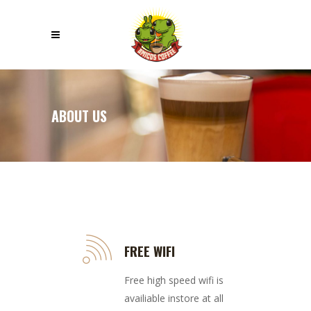
ABOUT US
FREE WIFI
Free high speed wifi is
availiable instore at all