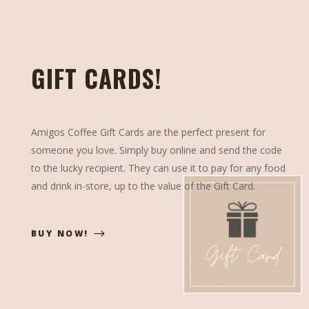
GIFT CARDS!
Amigos Coffee Gift Cards are the perfect present for
someone you love. Simply buy online and send the code
to the lucky recipient. They can use it to pay for any food
and drink in-store, up to the value of the Gift Card.
BUY NOW!