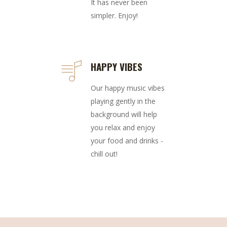
It has never been
simpler. Enjoy!
HAPPY VIBES
Our happy music vibes
playing gently in the
background will help
you relax and enjoy
your food and drinks -
chill out!