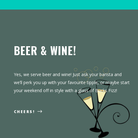
BEER & WINE!
Yes, we serve beer and wine! Just ask your barista and
we’ll perk you up with your favourite tipple, or maybe start
your weekend off in style with a glass of Bucks Fizz!
CHEERS!