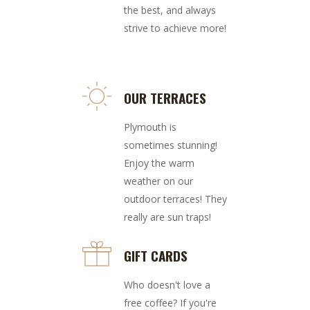
the best, and always
strive to achieve more!
OUR TERRACES
Plymouth is
sometimes stunning!
Enjoy the warm
weather on our
outdoor terraces! They
really are sun traps!
GIFT CARDS
Who doesn't love a
free coffee? If you're