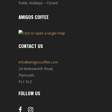
Public Holidays – Closed
AMIGOS COFFEE
CONTACT US
info@amigoscoffee.com
24 Molesworth Road,
Plymouth,
PL1 5LZ
FOLLOW US