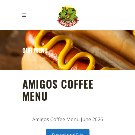
OUR MENU
AMIGOS COFFEE
MENU
Amigos Coffee Menu June 2026