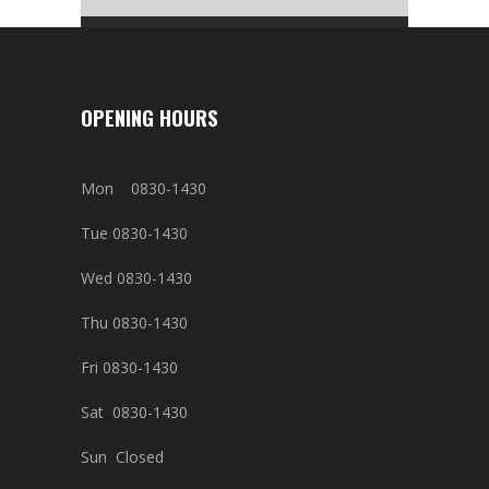
OPENING HOURS
Mon 0830-1430
Tue 0830-1430
Wed 0830-1430
Thu 0830-1430
Fri 0830-1430
Sat 0830-1430
Sun Closed