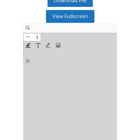
Download File
View Fullscreen